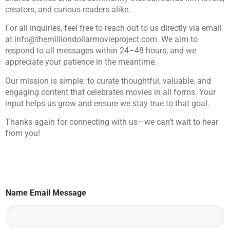
creators, and curious readers alike.
For all inquiries, feel free to reach out to us directly via email
at
info@themilliondollarmovieproject.com
. We aim to
respond to all messages within 24–48 hours, and we
appreciate your patience in the meantime.
Our mission is simple: to curate thoughtful, valuable, and
engaging content that celebrates movies in all forms. Your
input helps us grow and ensure we stay true to that goal.
Thanks again for connecting with us—we can’t wait to hear
from you!
Name Email Message