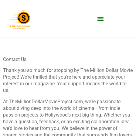
Contact Us
Thank you so much for stopping by The Million Dollar Movie
Project! We’re thrilled that you’re here and appreciate your
interest in our magazine. Your support means the world to
us.
At TheMillionDollarMovieProject.com, we’re passionate
about diving deep into the world of cinema—from indie
passion projects to Hollywood’s next big thing. Whether you
have a question, feedback, or an exciting collaboration idea,
we’d love to hear from you. We believe in the power of
shared stories and the community that surrounds film lovers,