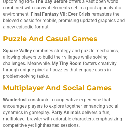
Upcoming RPG
The Day Before
offers a vast open world
combined with survival elements set in a post-apocalyptic
environment.
Final Fantasy VII: Ever Crisis
remasters the
beloved classic for mobile, promising updated graphics and
a new episodic format.
Puzzle And Casual Games
Square Valley
combines strategy and puzzle mechanics,
allowing players to build their villages while solving
challenges. Meanwhile,
My Tiny Room
fosters creativity
through unique pixel art puzzles that engage users in
problem-solving tasks.
Multiplayer And Social Games
Wanderlost
constructs a cooperative experience that
encourages players to explore together, enhancing social
dynamics in gameplay.
Party Animals
delivers a fun,
multiplayer brawler with adorable characters, emphasizing
competitive yet lighthearted sessions.