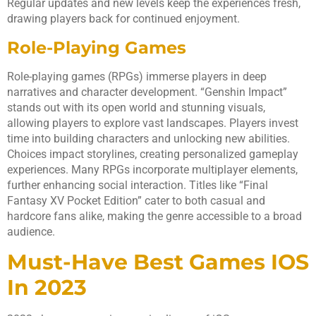
Regular updates and new levels keep the experiences fresh,
drawing players back for continued enjoyment.
Role-Playing Games
Role-playing games (RPGs) immerse players in deep
narratives and character development. “Genshin Impact”
stands out with its open world and stunning visuals,
allowing players to explore vast landscapes. Players invest
time into building characters and unlocking new abilities.
Choices impact storylines, creating personalized gameplay
experiences. Many RPGs incorporate multiplayer elements,
further enhancing social interaction. Titles like “Final
Fantasy XV Pocket Edition” cater to both casual and
hardcore fans alike, making the genre accessible to a broad
audience.
Must-Have Best Games IOS
In 2023