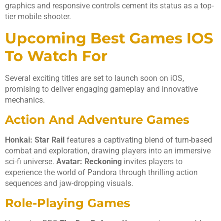
graphics and responsive controls cement its status as a top-
tier mobile shooter.
Upcoming Best Games IOS
To Watch For
Several exciting titles are set to launch soon on iOS,
promising to deliver engaging gameplay and innovative
mechanics.
Action And Adventure Games
Honkai: Star Rail
features a captivating blend of turn-based
combat and exploration, drawing players into an immersive
sci-fi universe.
Avatar: Reckoning
invites players to
experience the world of Pandora through thrilling action
sequences and jaw-dropping visuals.
Role-Playing Games