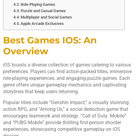
Role-Playing Games
Puzzle and Casual Games
Multiplayer and Social Games
Apple Arcade Exclusives
Best Games IOS: An
Overview
iOS boasts a diverse collection of games catering to various
preferences. Players can find action-packed titles, immersive
role-playing experiences, and engaging puzzle games. Each
genre offers unique gameplay mechanics and captivating
storylines that keep users returning.
Popular titles include “Genshin Impact,” a visually stunning
action RPG, and “Among Us,” a social deduction game that
encourages teamwork and strategy. “Call of Duty: Mobile”
and “PUBG Mobile” provide thrilling first-person shooter
experiences, showcasing competitive gameplay on iOS
devices.