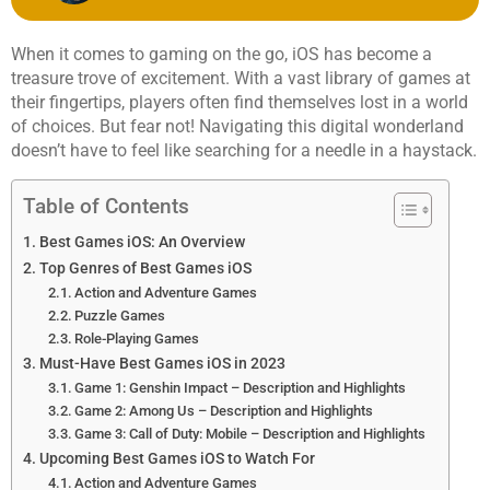
When it comes to gaming on the go, iOS has become a
treasure trove of excitement. With a vast library of games at
their fingertips, players often find themselves lost in a world
of choices. But fear not! Navigating this digital wonderland
doesn’t have to feel like searching for a needle in a haystack.
Table of Contents
Best Games iOS: An Overview
Top Genres of Best Games iOS
Action and Adventure Games
Puzzle Games
Role-Playing Games
Must-Have Best Games iOS in 2023
Game 1: Genshin Impact – Description and Highlights
Game 2: Among Us – Description and Highlights
Game 3: Call of Duty: Mobile – Description and Highlights
Upcoming Best Games iOS to Watch For
Action and Adventure Games