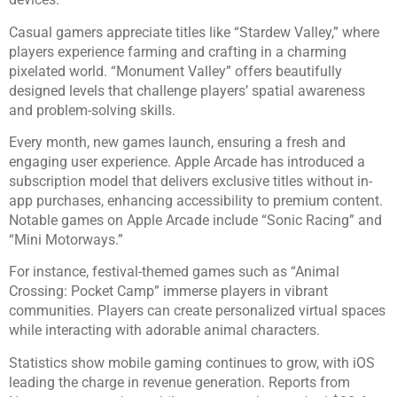
Casual gamers appreciate titles like “Stardew Valley,” where
players experience farming and crafting in a charming
pixelated world. “Monument Valley” offers beautifully
designed levels that challenge players’ spatial awareness
and problem-solving skills.
Every month, new games launch, ensuring a fresh and
engaging user experience. Apple Arcade has introduced a
subscription model that delivers exclusive titles without in-
app purchases, enhancing accessibility to premium content.
Notable games on Apple Arcade include “Sonic Racing” and
“Mini Motorways.”
For instance, festival-themed games such as “Animal
Crossing: Pocket Camp” immerse players in vibrant
communities. Players can create personalized virtual spaces
while interacting with adorable animal characters.
Statistics show mobile gaming continues to grow, with iOS
leading the charge in revenue generation. Reports from