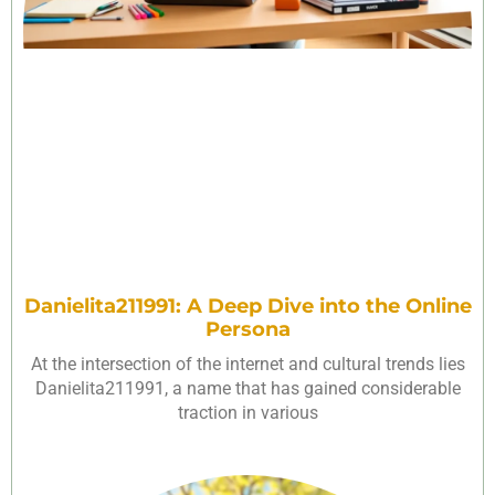
Danielita211991: A Deep Dive into the Online
Persona
At the intersection of the internet and cultural trends lies
Danielita211991, a name that has gained considerable
traction in various