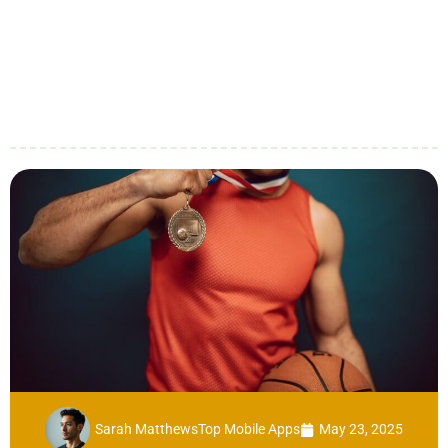
Sarah Matthews
Top Mobile Apps
May 23, 2025