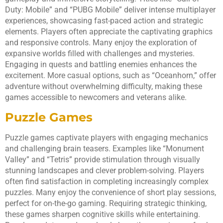
Duty: Mobile” and “PUBG Mobile” deliver intense multiplayer
experiences, showcasing fast-paced action and strategic
elements. Players often appreciate the captivating graphics
and responsive controls. Many enjoy the exploration of
expansive worlds filled with challenges and mysteries.
Engaging in quests and battling enemies enhances the
excitement. More casual options, such as “Oceanhorn,” offer
adventure without overwhelming difficulty, making these
games accessible to newcomers and veterans alike.
Puzzle Games
Puzzle games captivate players with engaging mechanics
and challenging brain teasers. Examples like “Monument
Valley” and “Tetris” provide stimulation through visually
stunning landscapes and clever problem-solving. Players
often find satisfaction in completing increasingly complex
puzzles. Many enjoy the convenience of short play sessions,
perfect for on-the-go gaming. Requiring strategic thinking,
these games sharpen cognitive skills while entertaining.