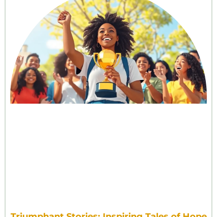
Triumphant Stories: Inspiring Tales of Hope