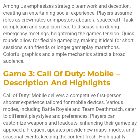
Among Us emphasizes strategic teamwork and deception,
creating an entertaining social experience. Players assume
roles as crewmates or impostors aboard a spacecraft. Task
completion and suspicion lead to discussions during
emergency meetings, heightening the game’s tension. Quick
rounds allow for flexible gameplay, making it ideal for short
sessions with friends or longer gameplay marathons.
Colorful graphics and simple mechanics attract a broad
audience.
Game 3: Call Of Duty: Mobile –
Description And Highlights
Call of Duty: Mobile delivers a competitive first-person
shooter experience tailored for mobile devices. Various
modes, including Battle Royale and Team Deathmatch, cater
to different playstyles and preferences. Players can
customize weapons and loadouts, enhancing their gameplay
approach. Frequent updates provide new maps, modes, and
seasonal events, keeping the content fresh. High-quality