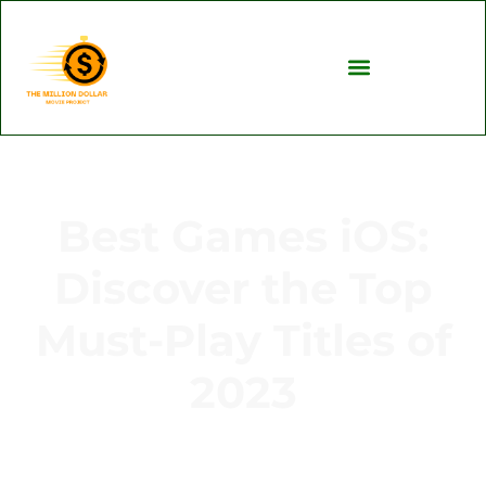
Best Games iOS:
Discover the Top
Must-Play Titles of
2023