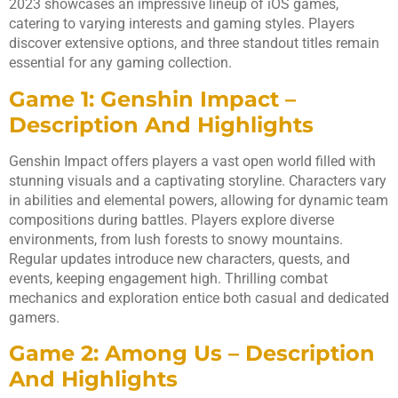
2023 showcases an impressive lineup of iOS games,
catering to varying interests and gaming styles. Players
discover extensive options, and three standout titles remain
essential for any gaming collection.
Game 1: Genshin Impact –
Description And Highlights
Genshin Impact offers players a vast open world filled with
stunning visuals and a captivating storyline. Characters vary
in abilities and elemental powers, allowing for dynamic team
compositions during battles. Players explore diverse
environments, from lush forests to snowy mountains.
Regular updates introduce new characters, quests, and
events, keeping engagement high. Thrilling combat
mechanics and exploration entice both casual and dedicated
gamers.
Game 2: Among Us – Description
And Highlights