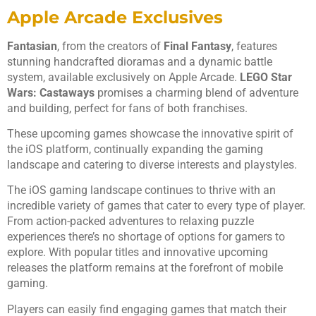
Apple Arcade Exclusives
Fantasian
, from the creators of
Final Fantasy
, features
stunning handcrafted dioramas and a dynamic battle
system, available exclusively on Apple Arcade.
LEGO Star
Wars: Castaways
promises a charming blend of adventure
and building, perfect for fans of both franchises.
These upcoming games showcase the innovative spirit of
the iOS platform, continually expanding the gaming
landscape and catering to diverse interests and playstyles.
The iOS gaming landscape continues to thrive with an
incredible variety of games that cater to every type of player.
From action-packed adventures to relaxing puzzle
experiences there’s no shortage of options for gamers to
explore. With popular titles and innovative upcoming
releases the platform remains at the forefront of mobile
gaming.
Players can easily find engaging games that match their