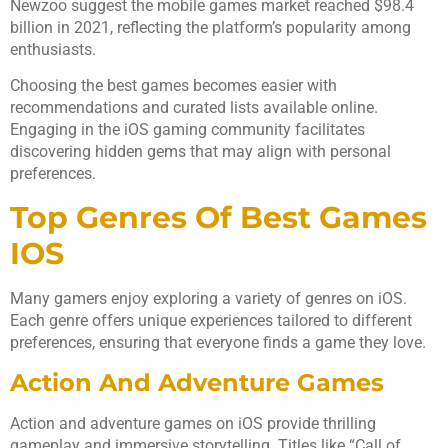
Newzoo suggest the mobile games market reached $98.4
billion in 2021, reflecting the platform’s popularity among
enthusiasts.
Choosing the best games becomes easier with
recommendations and curated lists available online.
Engaging in the iOS gaming community facilitates
discovering hidden gems that may align with personal
preferences.
Top Genres Of Best Games
IOS
Many gamers enjoy exploring a variety of genres on iOS.
Each genre offers unique experiences tailored to different
preferences, ensuring that everyone finds a game they love.
Action And Adventure Games
Action and adventure games on iOS provide thrilling
gameplay and immersive storytelling. Titles like “Call of