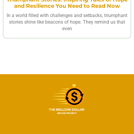
and Resilience You Need to Read Now
In a world filled with challenges and setbacks, triumphant
stories shine like beacons of hope. They remind us that
even