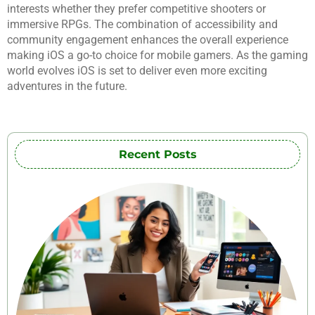
interests whether they prefer competitive shooters or
immersive RPGs. The combination of accessibility and
community engagement enhances the overall experience
making iOS a go-to choice for mobile gamers. As the gaming
world evolves iOS is set to deliver even more exciting
adventures in the future.
Recent Posts