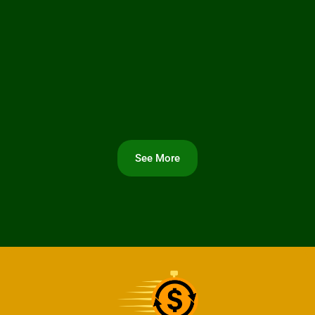
See More