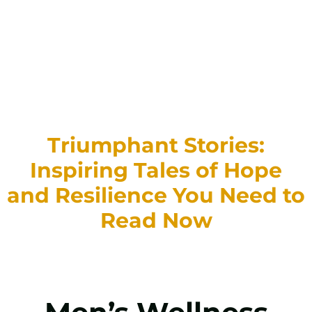
Triumphant Stories:
Inspiring Tales of Hope
and Resilience You Need to
Read Now